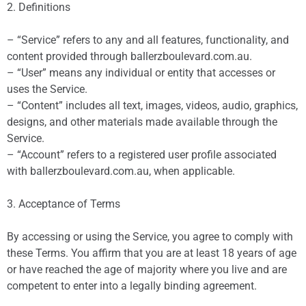
2. Definitions
– “Service” refers to any and all features, functionality, and
content provided through ballerzboulevard.com.au.
– “User” means any individual or entity that accesses or
uses the Service.
– “Content” includes all text, images, videos, audio, graphics,
designs, and other materials made available through the
Service.
– “Account” refers to a registered user profile associated
with ballerzboulevard.com.au, when applicable.
3. Acceptance of Terms
By accessing or using the Service, you agree to comply with
these Terms. You affirm that you are at least 18 years of age
or have reached the age of majority where you live and are
competent to enter into a legally binding agreement.