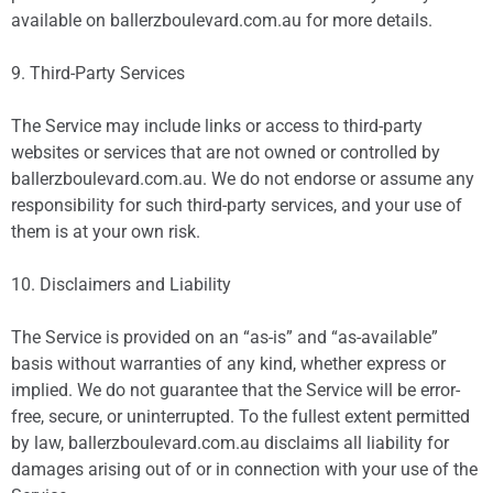
available on ballerzboulevard.com.au for more details.
9. Third-Party Services
The Service may include links or access to third-party
websites or services that are not owned or controlled by
ballerzboulevard.com.au. We do not endorse or assume any
responsibility for such third-party services, and your use of
them is at your own risk.
10. Disclaimers and Liability
The Service is provided on an “as-is” and “as-available”
basis without warranties of any kind, whether express or
implied. We do not guarantee that the Service will be error-
free, secure, or uninterrupted. To the fullest extent permitted
by law, ballerzboulevard.com.au disclaims all liability for
damages arising out of or in connection with your use of the