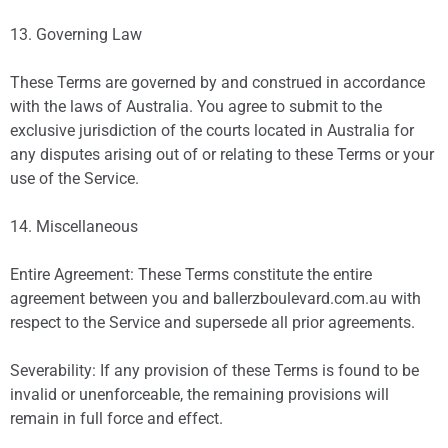
13. Governing Law
These Terms are governed by and construed in accordance
with the laws of Australia. You agree to submit to the
exclusive jurisdiction of the courts located in Australia for
any disputes arising out of or relating to these Terms or your
use of the Service.
14. Miscellaneous
Entire Agreement: These Terms constitute the entire
agreement between you and ballerzboulevard.com.au with
respect to the Service and supersede all prior agreements.
Severability: If any provision of these Terms is found to be
invalid or unenforceable, the remaining provisions will
remain in full force and effect.