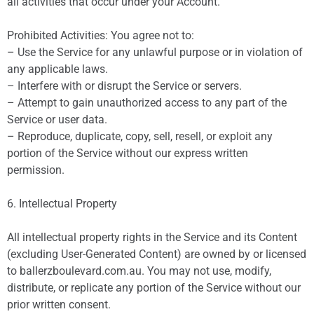
all activities that occur under your Account.
Prohibited Activities: You agree not to:
– Use the Service for any unlawful purpose or in violation of
any applicable laws.
– Interfere with or disrupt the Service or servers.
– Attempt to gain unauthorized access to any part of the
Service or user data.
– Reproduce, duplicate, copy, sell, resell, or exploit any
portion of the Service without our express written
permission.
6. Intellectual Property
All intellectual property rights in the Service and its Content
(excluding User-Generated Content) are owned by or licensed
to ballerzboulevard.com.au. You may not use, modify,
distribute, or replicate any portion of the Service without our
prior written consent.