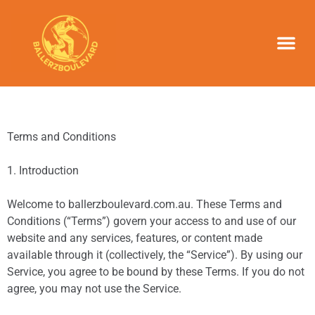
NEWS & UPD
Terms and Conditions
1. Introduction
Welcome to ballerzboulevard.com.au. These Terms and
Conditions (“Terms”) govern your access to and use of our
website and any services, features, or content made
available through it (collectively, the “Service”). By using our
Service, you agree to be bound by these Terms. If you do not
agree, you may not use the Service.