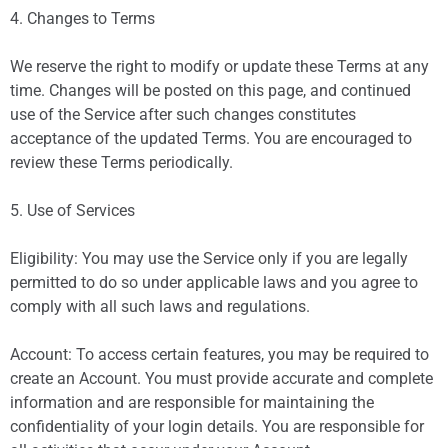
4. Changes to Terms
We reserve the right to modify or update these Terms at any
time. Changes will be posted on this page, and continued
use of the Service after such changes constitutes
acceptance of the updated Terms. You are encouraged to
review these Terms periodically.
5. Use of Services
Eligibility: You may use the Service only if you are legally
permitted to do so under applicable laws and you agree to
comply with all such laws and regulations.
Account: To access certain features, you may be required to
create an Account. You must provide accurate and complete
information and are responsible for maintaining the
confidentiality of your login details. You are responsible for