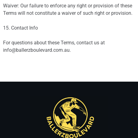
Waiver: Our failure to enforce any right or provision of these
Terms will not constitute a waiver of such right or provision.
15. Contact Info
For questions about these Terms, contact us at
info@ballerzboulevard.com.au
.