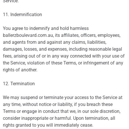
Service.
11. Indemnification
You agree to indemnify and hold harmless
ballerzboulevard.com.au, its affiliates, officers, employees,
and agents from and against any claims, liabilities,
damages, losses, and expenses, including reasonable legal
fees, arising out of or in any way connected with your use of
the Service, violation of these Terms, or infringement of any
rights of another.
12. Termination
We may suspend or terminate your access to the Service at
any time, without notice or liability, if you breach these
Terms or engage in conduct that we, in our sole discretion,
consider inappropriate or harmful. Upon termination, all
rights granted to you will immediately cease.