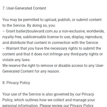
7. User-Generated Content
You may be permitted to upload, publish, or submit content
to the Service. By doing so, you:
– Grant ballerzboulevard.com.au a non-exclusive, worldwide,
royalty-free, sublicensable license to use, display, reproduce,
and distribute that content in connection with the Service.
– Warrant that you have the necessary rights to submit the
content and that it does not infringe any third-party rights or
violate any laws.
We reserve the right to remove or disable access to any User-
Generated Content for any reason.
8. Privacy Policy
Your use of the Service is also governed by our Privacy
Policy, which outlines how we collect and manage your
personal information. Please review our Privacy Policy