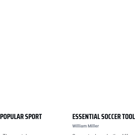
T POPULAR SPORT
ESSENTIAL SOCCER TOO
William Miller