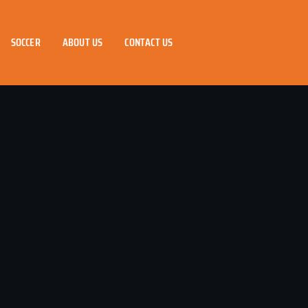
SOCCER
ABOUT US
CONTACT US