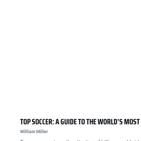
TOP SOCCER: A GUIDE TO THE WORLD’S MOS
William Miller