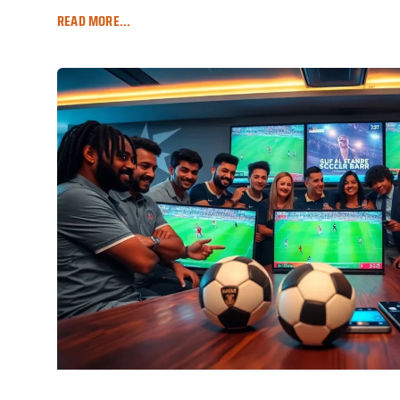
READ MORE...