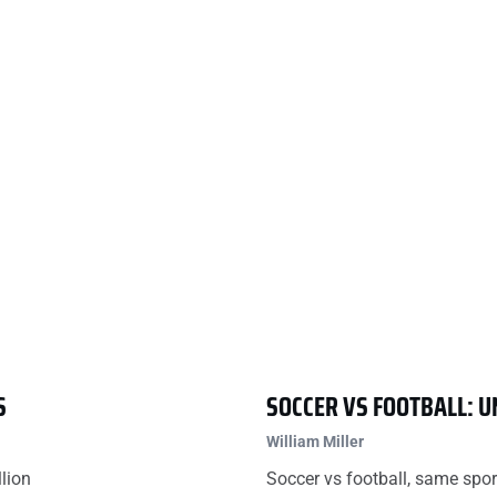
S
SOCCER VS FOOTBALL: 
William Miller
llion
Soccer vs football, same spor