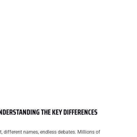
UNDERSTANDING THE KEY DIFFERENCES
t, different names, endless debates. Millions of