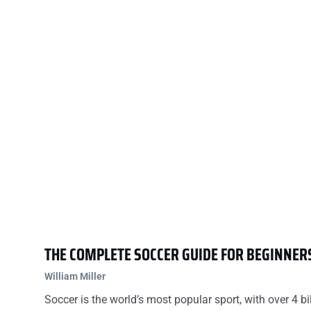
THE COMPLETE SOCCER GUIDE FOR BEGINNER
William Miller
Soccer is the world’s most popular sport, with over 4 bi