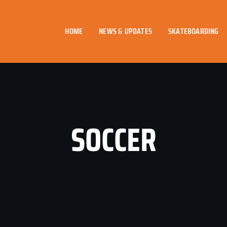
HOME
NEWS & UPDATES
SKATEBOARDING
SOCCER