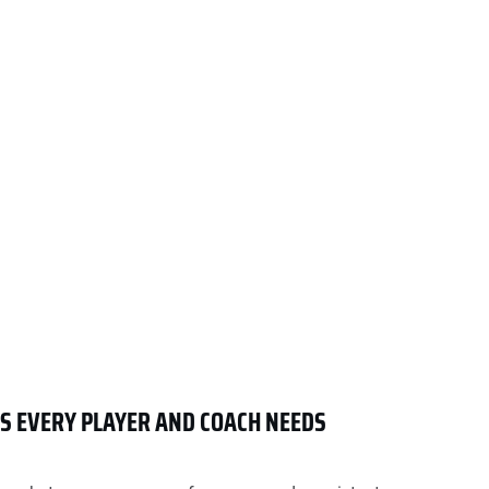
LS EVERY PLAYER AND COACH NEEDS