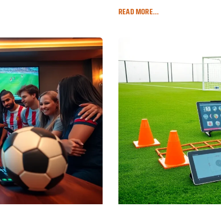
READ MORE...