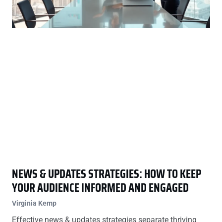
NEWS & UPDATES STRATEGIES: HOW TO KEEP
YOUR AUDIENCE INFORMED AND ENGAGED
Virginia Kemp
Effective news & updates strategies separate thriving