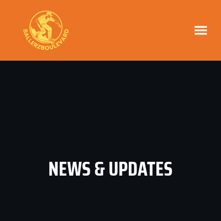
NEWS & UPD
NEWS & UPDATES