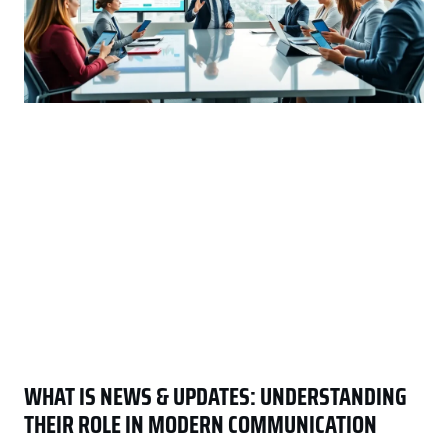
WHAT IS NEWS & UPDATES: UNDERSTANDING
THEIR ROLE IN MODERN COMMUNICATION