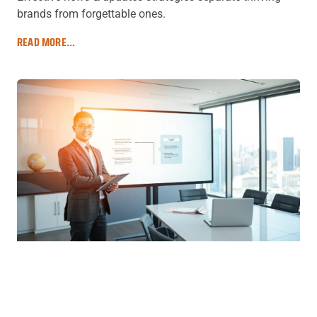
brands from forgettable ones.
READ MORE...