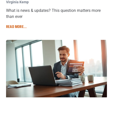
Virginia Kemp
What is news & updates? This question matters more
than ever
READ MORE...