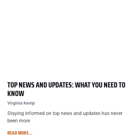
TOP NEWS AND UPDATES: WHAT YOU NEED TO
KNOW
Virginia Kemp
Staying informed on top news and updates has never
been more
READ MORE...