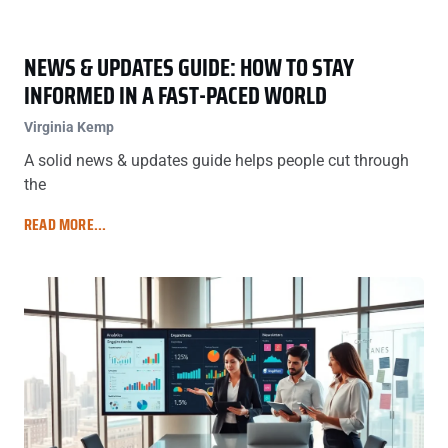
NEWS & UPDATES GUIDE: HOW TO STAY
INFORMED IN A FAST-PACED WORLD
Virginia Kemp
A solid news & updates guide helps people cut through
the
READ MORE...