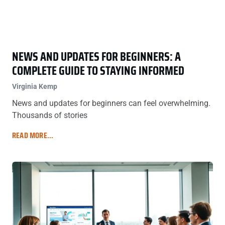
NEWS AND UPDATES FOR BEGINNERS: A
COMPLETE GUIDE TO STAYING INFORMED
Virginia Kemp
News and updates for beginners can feel overwhelming.
Thousands of stories
READ MORE...