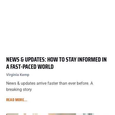
NEWS & UPDATES: HOW TO STAY INFORMED IN
A FAST-PACED WORLD
Virginia Kemp
News & updates arrive faster than ever before. A
breaking story
READ MORE...