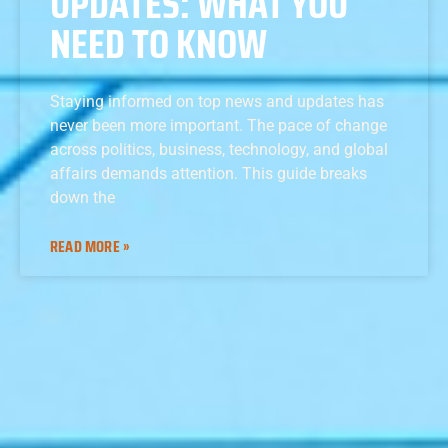
UPDATES: WHAT YOU
NEED TO KNOW
Staying informed on top news and updates has
never been more important. The pace of change
across politics, business, technology, and global
affairs demands attention. This guide breaks
down the
READ MORE »