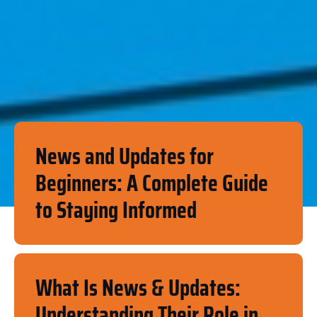
News and Updates for
Beginners: A Complete Guide
to Staying Informed
What Is News & Updates:
Understanding Their Role in