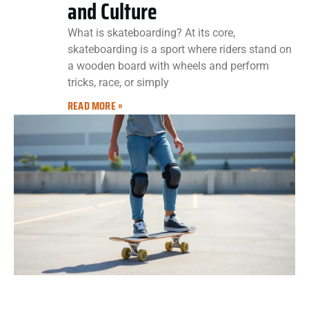
and Culture
What is skateboarding? At its core,
skateboarding is a sport where riders stand on
a wooden board with wheels and perform
tricks, race, or simply
READ MORE »