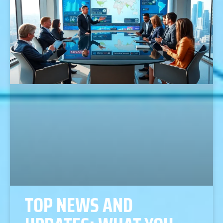
TOP NEWS AND