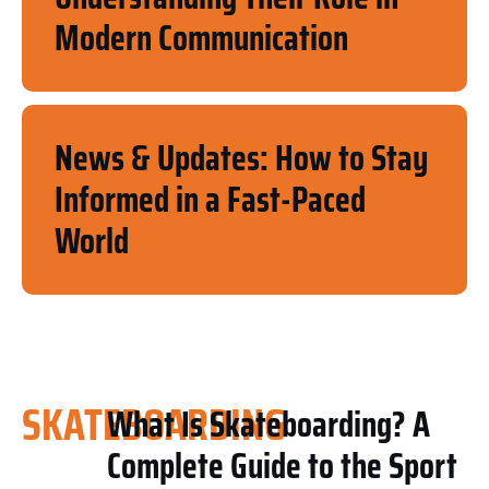
Modern Communication
News & Updates: How to Stay
Informed in a Fast-Paced
World
SKATEBOARDING
What Is Skateboarding? A
Complete Guide to the Sport