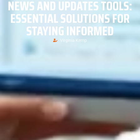
NEWS AND UPDATES TOOLS:
ESSENTIAL SOLUTIONS FOR
STAYING INFORMED
Virginia Kemp