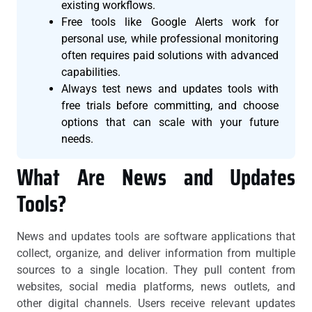
existing workflows.
Free tools like Google Alerts work for
personal use, while professional monitoring
often requires paid solutions with advanced
capabilities.
Always test news and updates tools with
free trials before committing, and choose
options that can scale with your future
needs.
What Are News and Updates
Tools?
News and updates tools are software applications that
collect, organize, and deliver information from multiple
sources to a single location. They pull content from
websites, social media platforms, news outlets, and
other digital channels. Users receive relevant updates