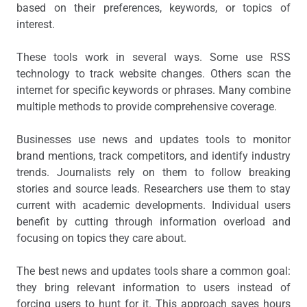
based on their preferences, keywords, or topics of
interest.
These tools work in several ways. Some use RSS
technology to track website changes. Others scan the
internet for specific keywords or phrases. Many combine
multiple methods to provide comprehensive coverage.
Businesses use news and updates tools to monitor
brand mentions, track competitors, and identify industry
trends. Journalists rely on them to follow breaking
stories and source leads. Researchers use them to stay
current with academic developments. Individual users
benefit by cutting through information overload and
focusing on topics they care about.
The best news and updates tools share a common goal:
they bring relevant information to users instead of
forcing users to hunt for it. This approach saves hours