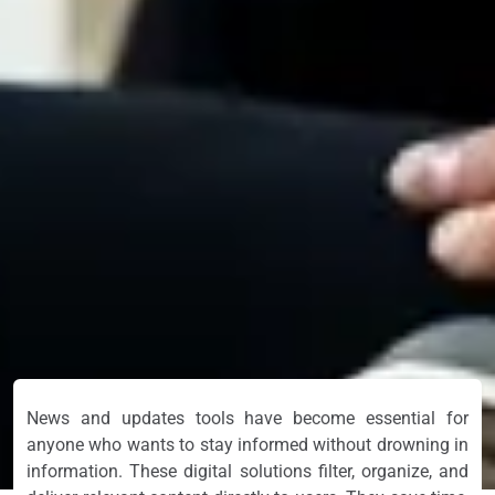
News and updates tools have become essential for
anyone who wants to stay informed without drowning in
information. These digital solutions filter, organize, and