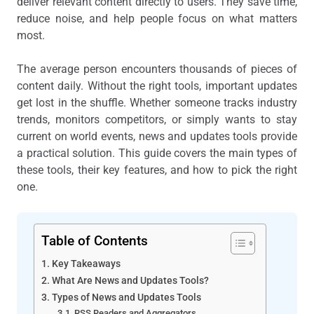
deliver relevant content directly to users. They save time,
reduce noise, and help people focus on what matters
most.
The average person encounters thousands of pieces of
content daily. Without the right tools, important updates
get lost in the shuffle. Whether someone tracks industry
trends, monitors competitors, or simply wants to stay
current on world events, news and updates tools provide
a practical solution. This guide covers the main types of
these tools, their key features, and how to pick the right
one.
Table of Contents
Key Takeaways
What Are News and Updates Tools?
Types of News and Updates Tools
RSS Readers and Aggregators