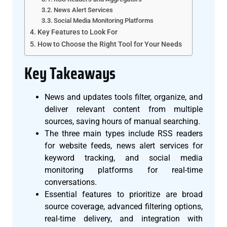
News Alert Services
Social Media Monitoring Platforms
Key Features to Look For
How to Choose the Right Tool for Your Needs
Key Takeaways
News and updates tools filter, organize, and
deliver relevant content from multiple
sources, saving hours of manual searching.
The three main types include RSS readers
for website feeds, news alert services for
keyword tracking, and social media
monitoring platforms for real-time
conversations.
Essential features to prioritize are broad
source coverage, advanced filtering options,
real-time delivery, and integration with