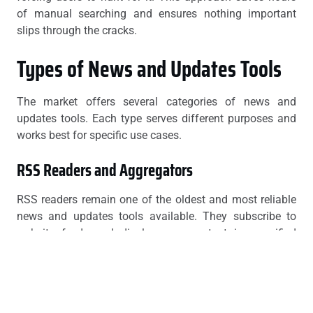
of manual searching and ensures nothing important
slips through the cracks.
Types of News and Updates Tools
The market offers several categories of news and
updates tools. Each type serves different purposes and
works best for specific use cases.
RSS Readers and Aggregators
RSS readers remain one of the oldest and most reliable
news and updates tools available. They subscribe to
website feeds and display new content in a unified
interface. Popular options include Feedly, Inoreader, and
NewsBlur.
RSS aggregators excel at tracking blogs, news sites, and