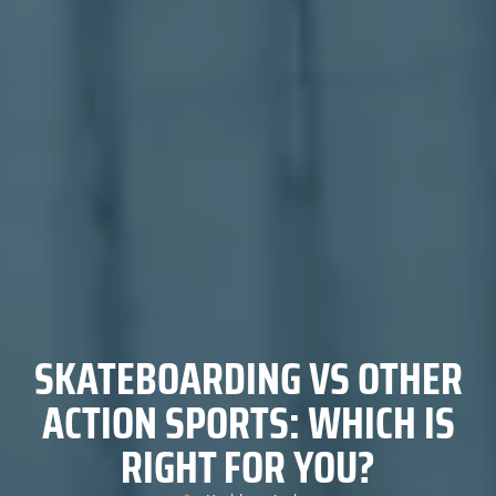
SKATEBOARDING VS OTHER
ACTION SPORTS: WHICH IS
RIGHT FOR YOU?