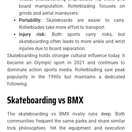
board manipulation. Rollerblading focuses on
grinds and aerial maneuvers.
Portability:
Skateboards are easier to carry.
Rollerblades take more effort to transport.
Injury risk:
Both sports carry risks, but
skateboarding often leads to more ankle and wrist
injuries due to board separation.
Skateboarding holds stronger cultural influence today. It
became an Olympic sport in 2021 and continues to
dominate action sports media. Rollerblading saw peak
popularity in the 1990s but maintains a dedicated
following.
Skateboarding vs BMX
The skateboarding vs BMX rivalry runs deep. Both
communities frequent the same parks and share similar
trick philosophies. Yet the equipment and execution