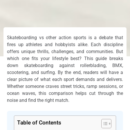
Skateboarding vs other action sports is a debate that
fires up athletes and hobbyists alike. Each discipline
offers unique thrills, challenges, and communities. But
which one fits your lifestyle best? This guide breaks
down skateboarding against rollerblading, BMX,
scootering, and surfing. By the end, readers will have a
clear picture of what each sport demands and delivers.
Whether someone craves street tricks, ramp sessions, or
ocean waves, this comparison helps cut through the
noise and find the right match.
Table of Contents