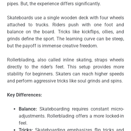
pipes. But, the experience differs significantly.
Skateboards use a single wooden deck with four wheels
attached to trucks. Riders push with one foot and
balance on the board. Tricks like kickflips, ollies, and
grinds define the sport. The learning curve can be steep,
but the payoff is immense creative freedom.
Rollerblading, also called inline skating, straps wheels
directly to the rider’s feet. This setup provides more
stability for beginners. Skaters can reach higher speeds
and perform aggressive tricks like soul grinds and spins.
Key Differences:
Balance:
Skateboarding requires constant micro-
adjustments. Rollerblading offers a more locked-in
feel.
Tricks:
Skateboarding emphasizes flip tricks and