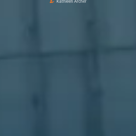
Kathleen Archer