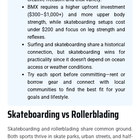
BMX requires a higher upfront investment
($300–$1,000+) and more upper body
strength, while skateboarding setups cost
under $200 and focus on leg strength and
reflexes.
Surfing and skateboarding share a historical
connection, but skateboarding wins for
practicality since it doesn’t depend on ocean
access or weather conditions.
Try each sport before committing—rent or
borrow gear and connect with local
communities to find the best fit for your
goals and lifestyle.
Skateboarding vs Rollerblading
Skateboarding and rollerblading share common ground.
Both sports thrive in skate parks, urban streets, and half-