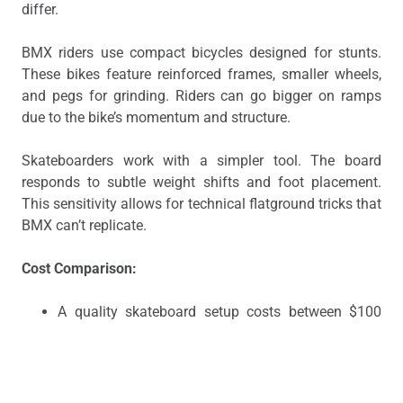
differ.
BMX riders use compact bicycles designed for stunts.
These bikes feature reinforced frames, smaller wheels,
and pegs for grinding. Riders can go bigger on ramps
due to the bike’s momentum and structure.
Skateboarders work with a simpler tool. The board
responds to subtle weight shifts and foot placement.
This sensitivity allows for technical flatground tricks that
BMX can’t replicate.
Cost Comparison:
A quality skateboard setup costs between $100
and $200.
A decent BMX bike starts around $300 and can
exceed $1,000 for professional models.
Physical Demands: