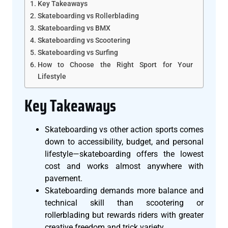
Key Takeaways
Skateboarding vs Rollerblading
Skateboarding vs BMX
Skateboarding vs Scootering
Skateboarding vs Surfing
How to Choose the Right Sport for Your
Lifestyle
Key Takeaways
Skateboarding vs other action sports comes
down to accessibility, budget, and personal
lifestyle—skateboarding offers the lowest
cost and works almost anywhere with
pavement.
Skateboarding demands more balance and
technical skill than scootering or
rollerblading but rewards riders with greater
creative freedom and trick variety.