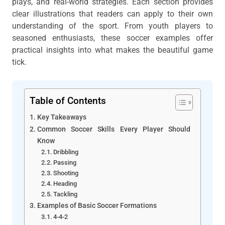
plays, and real-world strategies. Each section provides
clear illustrations that readers can apply to their own
understanding of the sport. From youth players to
seasoned enthusiasts, these soccer examples offer
practical insights into what makes the beautiful game
tick.
Table of Contents
Key Takeaways
Common Soccer Skills Every Player Should
Know
Dribbling
Passing
Shooting
Heading
Tackling
Examples of Basic Soccer Formations
4-4-2