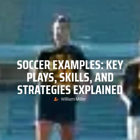
SOCCER EXAMPLES: KEY
PLAYS, SKILLS, AND
STRATEGIES EXPLAINED
William Miller