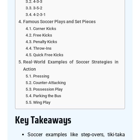
4-3-3
3-5-2
4-2-3-1
Famous Soccer Plays and Set Pieces
Corner Kicks
Free Kicks
Penalty Kicks
Throw-Ins
Quick Free Kicks
Real-World Examples of Soccer Strategies in
Action
Pressing
Counter-Attacking
Possession Play
Parking the Bus
Wing Play
Key Takeaways
Soccer examples like step-overs, tiki-taka