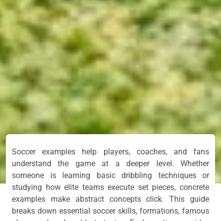
Soccer examples help players, coaches, and fans
understand the game at a deeper level. Whether
someone is learning basic dribbling techniques or
studying how elite teams execute set pieces, concrete
examples make abstract concepts click. This guide
breaks down essential soccer skills, formations, famous