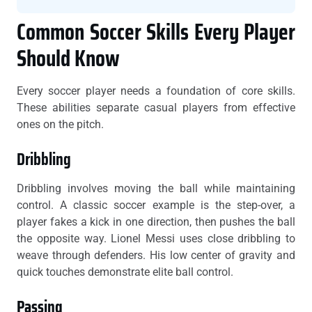
Common Soccer Skills Every Player
Should Know
Every soccer player needs a foundation of core skills.
These abilities separate casual players from effective
ones on the pitch.
Dribbling
Dribbling involves moving the ball while maintaining
control. A classic soccer example is the step-over, a
player fakes a kick in one direction, then pushes the ball
the opposite way. Lionel Messi uses close dribbling to
weave through defenders. His low center of gravity and
quick touches demonstrate elite ball control.
Passing