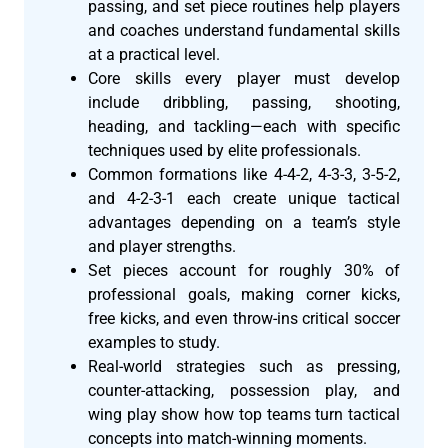
passing, and set piece routines help players
and coaches understand fundamental skills
at a practical level.
Core skills every player must develop
include dribbling, passing, shooting,
heading, and tackling—each with specific
techniques used by elite professionals.
Common formations like 4-4-2, 4-3-3, 3-5-2,
and 4-2-3-1 each create unique tactical
advantages depending on a team’s style
and player strengths.
Set pieces account for roughly 30% of
professional goals, making corner kicks,
free kicks, and even throw-ins critical soccer
examples to study.
Real-world strategies such as pressing,
counter-attacking, possession play, and
wing play show how top teams turn tactical
concepts into match-winning moments.