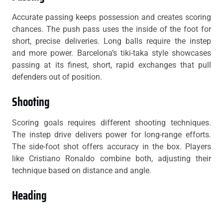
Accurate passing keeps possession and creates scoring
chances. The push pass uses the inside of the foot for
short, precise deliveries. Long balls require the instep
and more power. Barcelona’s tiki-taka style showcases
passing at its finest, short, rapid exchanges that pull
defenders out of position.
Shooting
Scoring goals requires different shooting techniques.
The instep drive delivers power for long-range efforts.
The side-foot shot offers accuracy in the box. Players
like Cristiano Ronaldo combine both, adjusting their
technique based on distance and angle.
Heading
Heading the ball matters for both offensive and