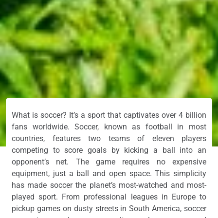
What is soccer? It’s a sport that captivates over 4 billion
fans worldwide. Soccer, known as football in most
countries, features two teams of eleven players
competing to score goals by kicking a ball into an
opponent’s net. The game requires no expensive
equipment, just a ball and open space. This simplicity
has made soccer the planet’s most-watched and most-
played sport. From professional leagues in Europe to
pickup games on dusty streets in South America, soccer