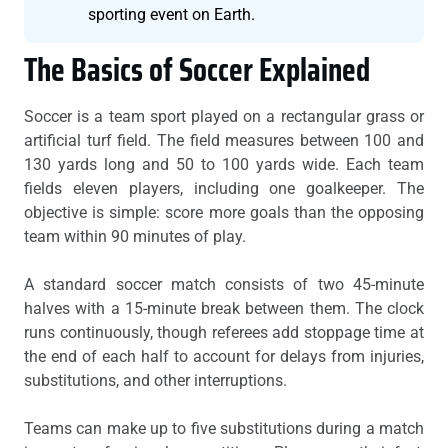
sporting event on Earth.
The Basics of Soccer Explained
Soccer is a team sport played on a rectangular grass or
artificial turf field. The field measures between 100 and
130 yards long and 50 to 100 yards wide. Each team
fields eleven players, including one goalkeeper. The
objective is simple: score more goals than the opposing
team within 90 minutes of play.
A standard soccer match consists of two 45-minute
halves with a 15-minute break between them. The clock
runs continuously, though referees add stoppage time at
the end of each half to account for delays from injuries,
substitutions, and other interruptions.
Teams can make up to five substitutions during a match