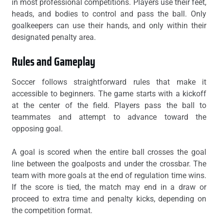
in most professional competitions. Players use their feet,
heads, and bodies to control and pass the ball. Only
goalkeepers can use their hands, and only within their
designated penalty area.
Rules and Gameplay
Soccer follows straightforward rules that make it
accessible to beginners. The game starts with a kickoff
at the center of the field. Players pass the ball to
teammates and attempt to advance toward the
opposing goal.
A goal is scored when the entire ball crosses the goal
line between the goalposts and under the crossbar. The
team with more goals at the end of regulation time wins.
If the score is tied, the match may end in a draw or
proceed to extra time and penalty kicks, depending on
the competition format.