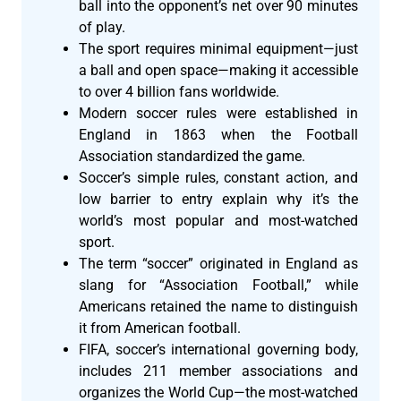
ball into the opponent’s net over 90 minutes
of play.
The sport requires minimal equipment—just
a ball and open space—making it accessible
to over 4 billion fans worldwide.
Modern soccer rules were established in
England in 1863 when the Football
Association standardized the game.
Soccer’s simple rules, constant action, and
low barrier to entry explain why it’s the
world’s most popular and most-watched
sport.
The term “soccer” originated in England as
slang for “Association Football,” while
Americans retained the name to distinguish
it from American football.
FIFA, soccer’s international governing body,
includes 211 member associations and
organizes the World Cup—the most-watched