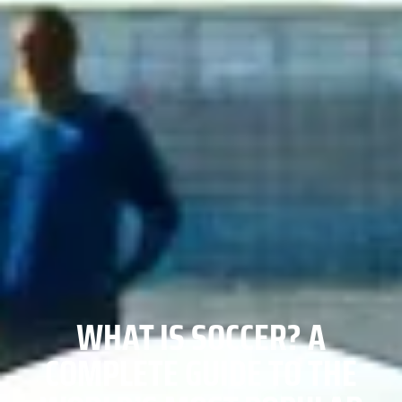
WHAT IS SOCCER? A
COMPLETE GUIDE TO THE