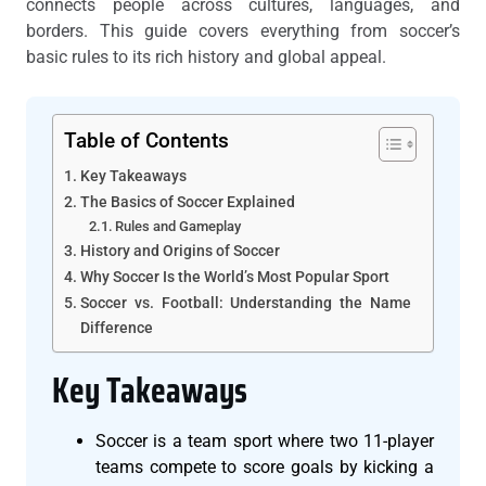
connects people across cultures, languages, and
borders. This guide covers everything from soccer’s
basic rules to its rich history and global appeal.
Table of Contents
Key Takeaways
The Basics of Soccer Explained
Rules and Gameplay
History and Origins of Soccer
Why Soccer Is the World’s Most Popular Sport
Soccer vs. Football: Understanding the Name
Difference
Key Takeaways
Soccer is a team sport where two 11-player
teams compete to score goals by kicking a