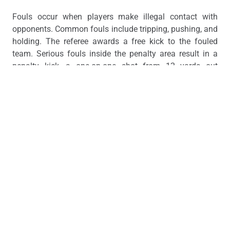
Fouls occur when players make illegal contact with
opponents. Common fouls include tripping, pushing, and
holding. The referee awards a free kick to the fouled
team. Serious fouls inside the penalty area result in a
penalty kick, a one-on-one shot from 12 yards out
against the goalkeeper.
Referees issue yellow cards as warnings for misconduct.
Two yellow cards in a single match result in a red card,
which means immediate ejection. A direct red card can
also be given for violent conduct or denying an obvious
goal-scoring opportunity.
The offside rule prevents attackers from camping near
the opponent’s goal. A player is offside if they’re closer
to the goal line than both the ball and the second-to-last
defender when a teammate passes to them.