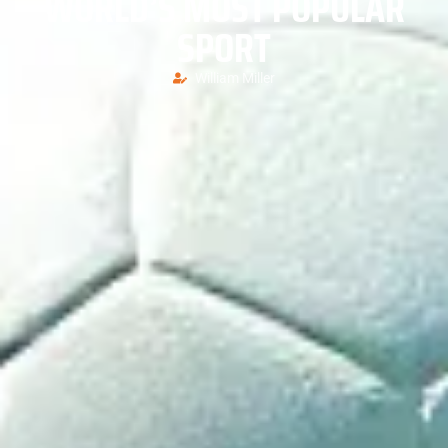
WORLD’S MOST POPULAR
SPORT
William Miller