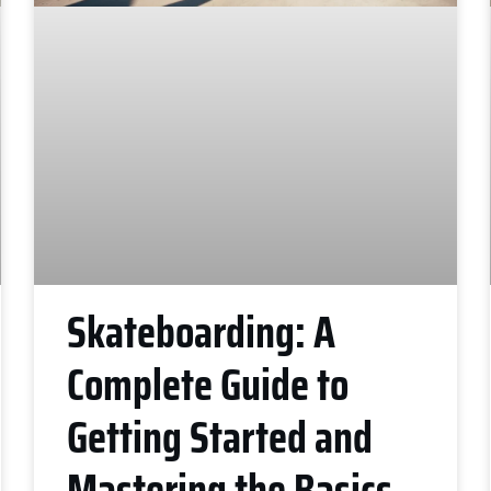
Skateboarding: A
Complete Guide to
Getting Started and
Mastering the Basics