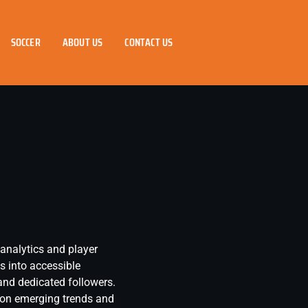
SOCCER
ABOUT US
CONTACT US
 analytics and player
s into accessible
and dedicated followers.
g on emerging trends and