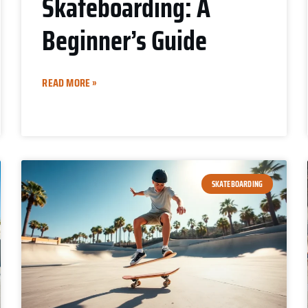
Skateboarding: A
Beginner’s Guide
READ MORE »
SKATEBOARDING