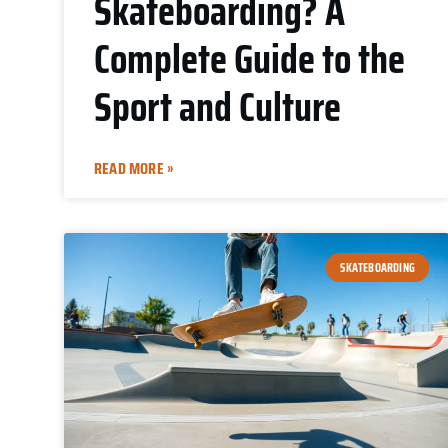
Skateboarding? A
Complete Guide to the
Sport and Culture
READ MORE »
SKATEBOARDING