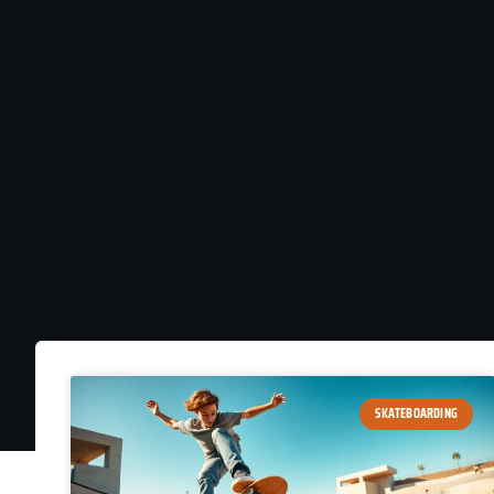
SKATEBOARDING