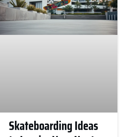
Skateboarding Ideas