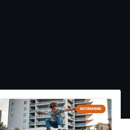
SKATEBOARDING