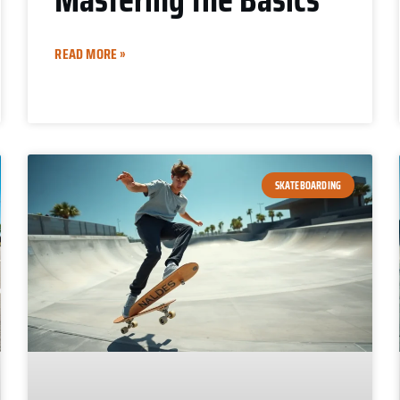
READ MORE »
SKATEBOARDING