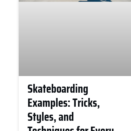
Skateboarding
Examples: Tricks,
Styles, and
Techniques for Every