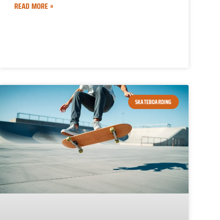
READ MORE »
SKATEBOARDING