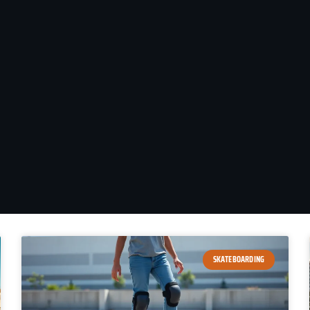
SKATEBOARDING