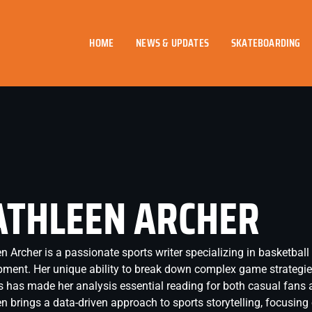
HOME
NEWS & UPDATES
SKATEBOARDING
ATHLEEN ARCHER
n Archer is a passionate sports writer specializing in basketball
ment. Her unique ability to break down complex game strategie
s has made her analysis essential reading for both casual fans 
n brings a data-driven approach to sports storytelling, focusin