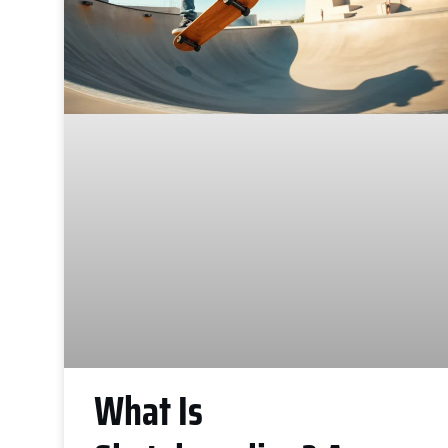
What Is