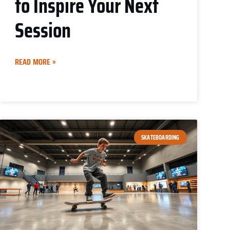
to Inspire Your Next
Session
READ MORE »
SKATEBOARDING