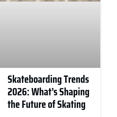
Skateboarding Trends
2026: What’s Shaping
the Future of Skating