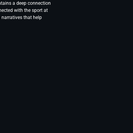
ntains a deep connection
ected with the sport at
 narratives that help