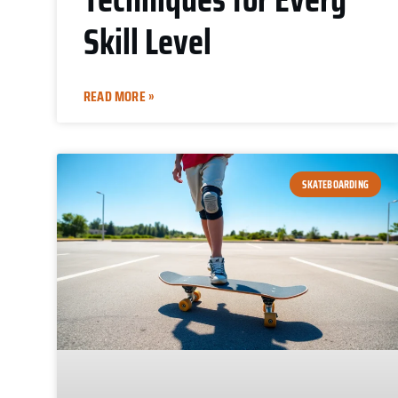
Skill Level
READ MORE »
SKATEBOARDING