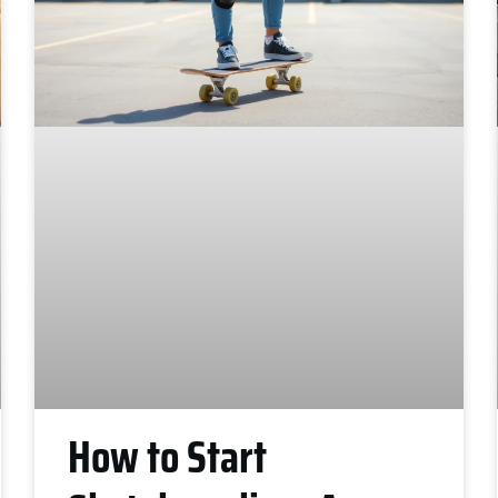
How to Start