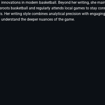
l innovations in modern basketball. Beyond her writing, she mai
sroots basketball and regularly attends local games to stay conn
els. Her writing style combines analytical precision with engaging
s understand the deeper nuances of the game.