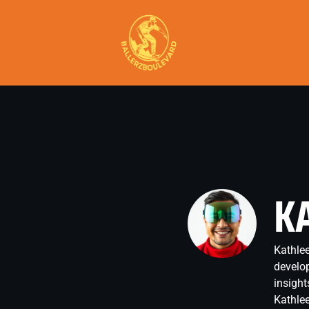
K
Kathlee
develop
insight
Kathlee