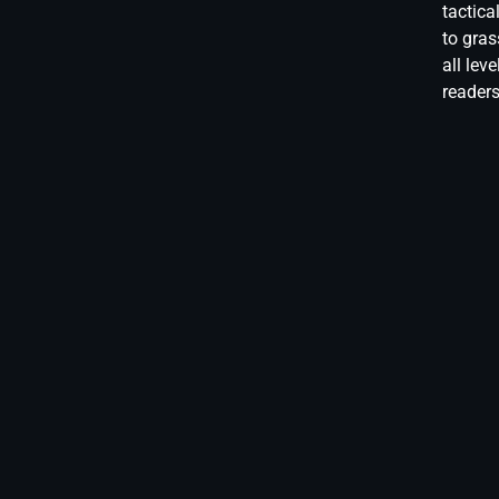
tactica
to gras
all lev
reader